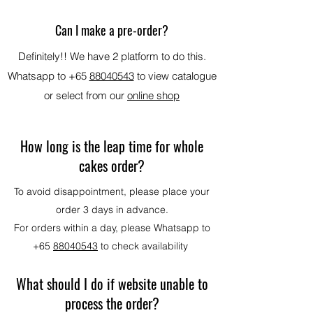
Can I make a pre-order?
Definitely!! We have 2 platform to do this.
Whatsapp to +65
88040543
to view catalogue
or select from our
online shop
How long is the leap time for whole
cakes order?
To avoid disappointment, please place your
order 3 days in advance.
For orders within a day, please
Whatsapp to
+65
88040543
to check availability
What should I do if website unable to
process the order?