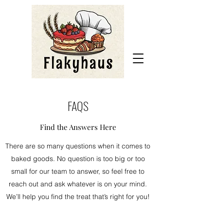
FAQS
Find the Answers Here
There are so many questions when it comes to
baked goods. No question is too big or too
small for our team to answer, so feel free to
reach out and ask whatever is on your mind.
We’ll help you find the treat that’s right for you!