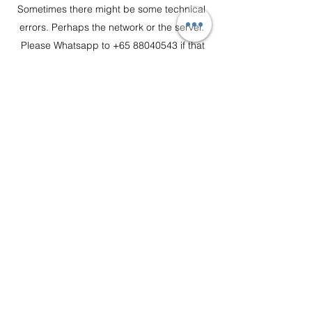
Sometimes there might be some technical
errors. Perhaps the network or the server.
Please
Whatsapp to +65
88040543
if that
happen and we will take it from there.
Is there delivery service?
Yes We Do!!
Order $149 and below - $30
Order $150 to $249 - $15
$250 - Free Delivery
Boon Lay, Tuas, Jurong Island and Sentosa,
minimum spend of $300, Delivery fee $30
customerservice@flakyhaus.com