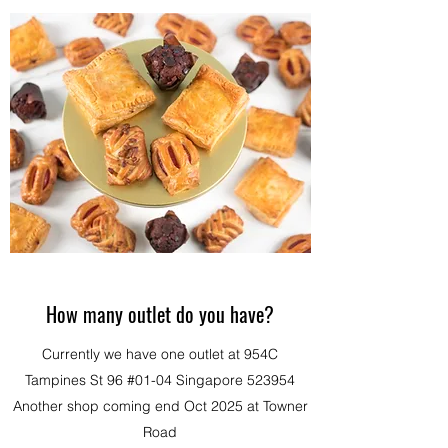
How many outlet do you have?
Currently we have one outlet at 954C
Tampines St 96 #01-04 Singapore 523954
Another shop coming end Oct 2025 at Towner
Road